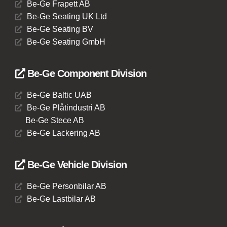
Be-Ge Frapett AB
Be-Ge Seating UK Ltd
Be-Ge Seating BV
Be-Ge Seating GmbH
Be-Ge Component Division
Be-Ge Baltic UAB
Be-Ge Plåtindustri AB
Be-Ge Stece AB
Be-Ge Lackering AB
Be-Ge Vehicle Division
Be-Ge Personbilar AB
Be-Ge Lastbilar AB