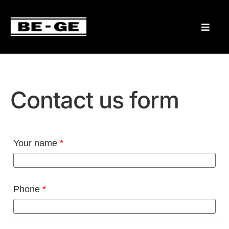
Contact us form
Your name
*
Phone
*