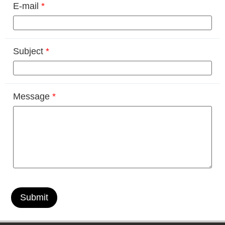
E-mail
*
Subject
*
Message
*
Submit