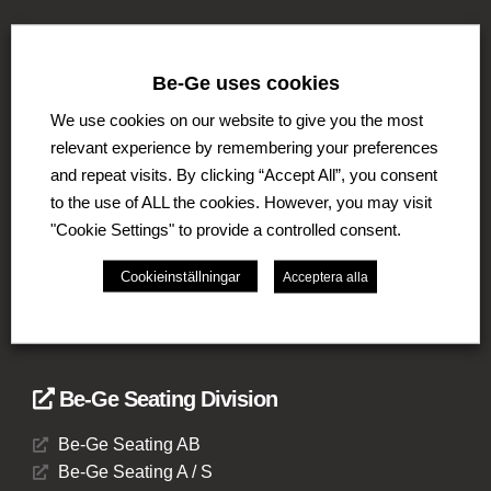
Be-Ge uses cookies
THE BE-GE GROUP
We use cookies on our website to give you the most
The Be-Ge Group is a family-owned group of
relevant experience by remembering your preferences
companies with operations in Sweden, Denmark,
and repeat visits. By clicking “Accept All”, you consent
United Kingdom, Lithuania, The Netherlands and
Germany. The Group comprises of several business
to the use of ALL the cookies. However, you may visit
areas such as Be-Ge Seating division, Be-Ge
"Cookie Settings" to provide a controlled consent.
Component Division and Be-Ge Vehicle Division.
Cookieinställningar
Acceptera alla
Be-Ge Seating Division
Be-Ge Seating AB
Be-Ge Seating A / S